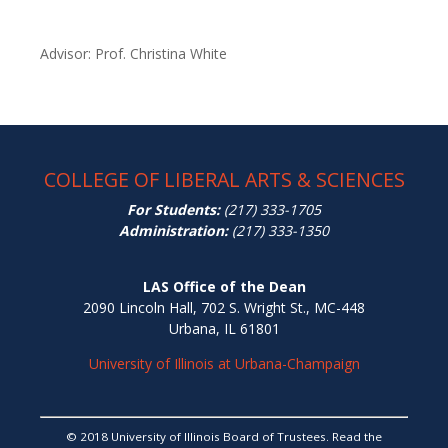
Advisor: Prof. Christina White
COLLEGE OF LIBERAL ARTS & SCIENCES
For Students:
(217) 333-1705
Administration:
(217) 333-1350
LAS Office of the Dean
2090 Lincoln Hall, 702 S. Wright St., MC-448
Urbana, IL 61801
University of Illinois at Urbana-Champaign
© 2018 University of Illinois Board of Trustees. Read the