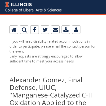
If you will need disability-related accommodations in
order to participate, please email the contact person for
the event.
Early requests are strongly encouraged to allow
sufficient time to meet your access needs.
Alexander Gomez, Final
Defense, UIUC,
"Manganese-Catalyzed C-H
Oxidation Applied to the