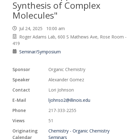
Synthesis of Complex
Molecules"
Jul 24, 2025 10:00 am
Roger Adams Lab, 600 S Mathews Ave, Rose Room -
419
Seminar/Symposium
Sponsor
Organic Chemistry
Speaker
Alexander Gomez
Contact
Lori Johnson
E-Mail
ljohnso2@illinois.edu
Phone
217-333-2255
Views
51
Originating
Chemistry - Organic Chemistry
Calendar
Seminars