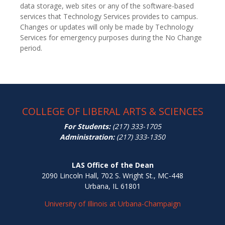
data storage, web sites or any of the software-based
services that Technology Services provides to campus.
Changes or updates will only be made by Technology
Services for emergency purposes during the No Change
period.
COLLEGE OF LIBERAL ARTS & SCIENCES
For Students:
(217) 333-1705
Administration:
(217) 333-1350
LAS Office of the Dean
2090 Lincoln Hall, 702 S. Wright St., MC-448
Urbana, IL 61801
University of Illinois at Urbana-Champaign