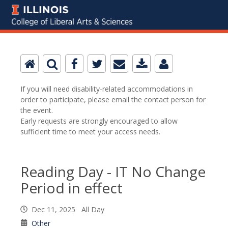
If you will need disability-related accommodations in
order to participate, please email the contact person for
the event.
Early requests are strongly encouraged to allow
sufficient time to meet your access needs.
Reading Day - IT No Change
Period in effect
Dec 11, 2025 All Day
Other