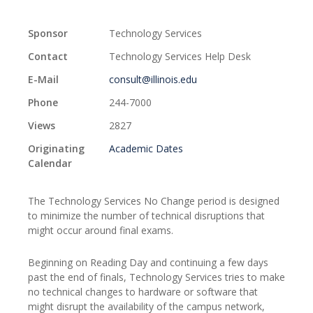
Sponsor
Technology Services
Contact
Technology Services Help Desk
E-Mail
consult@illinois.edu
Phone
244-7000
Views
2827
Originating
Academic Dates
Calendar
The Technology Services No Change period is designed
to minimize the number of technical disruptions that
might occur around final exams.
Beginning on Reading Day and continuing a few days
past the end of finals, Technology Services tries to make
no technical changes to hardware or software that
might disrupt the availability of the campus network,