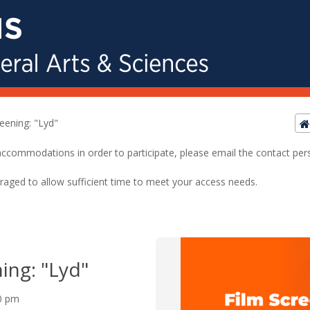
reening: "Lyd"
ed accommodations in order to participate, please email the contact pe
raged to allow sufficient time to meet your access needs.
ing: "Lyd"
00 pm