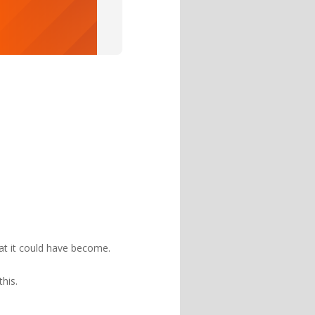
hat it could have become.
 this.