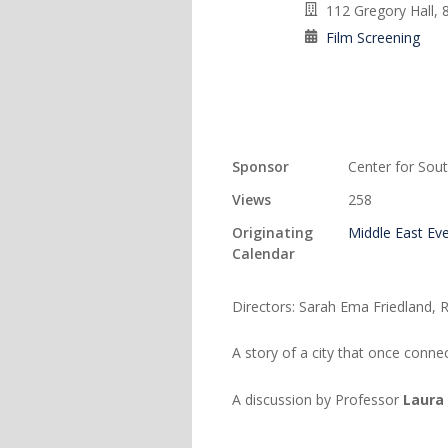
112 Gregory Hall, 
Film Screening
Sponsor
Center for Sout
Views
258
Originating
Middle East Ev
Calendar
Directors: Sarah Ema Friedland,
A story of a city that once conne
A discussion by Professor
Laura