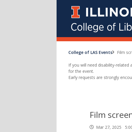
College of LAS Events
Film sc
If you will need disability-relat
for the event.
Early requests are strongly encou
Film screen
Mar 27, 2025 5: