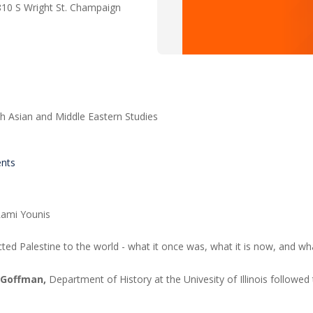
810 S Wright St. Champaign
h Asian and Middle Eastern Studies
ents
 Rami Younis
cted Palestine to the world - what it once was, what it is now, and w
 Goffman,
Department of History at the Univesity of Illinois followed