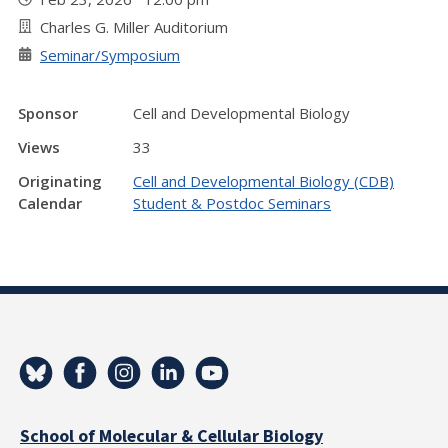
Charles G. Miller Auditorium
Seminar/Symposium
Sponsor
Cell and Developmental Biology
Views
33
Originating
Cell and Developmental Biology (CDB)
Calendar
Student & Postdoc Seminars
School of Molecular & Cellular Biology