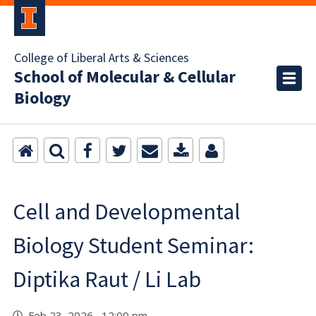
College of Liberal Arts & Sciences
School of Molecular & Cellular
Biology
Cell and Developmental
Biology Student Seminar:
Diptika Raut / Li Lab
Feb 23, 2026 12:00 pm