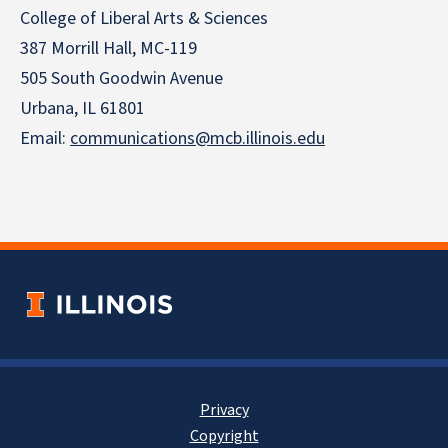
College of Liberal Arts & Sciences
387 Morrill Hall, MC-119
505 South Goodwin Avenue
Urbana, IL 61801
Email:
communications@mcb.illinois.edu