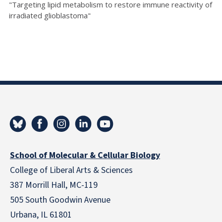
"Targeting lipid metabolism to restore immune reactivity of
irradiated glioblastoma"
School of Molecular & Cellular Biology
College of Liberal Arts & Sciences
387 Morrill Hall, MC-119
505 South Goodwin Avenue
Urbana, IL 61801