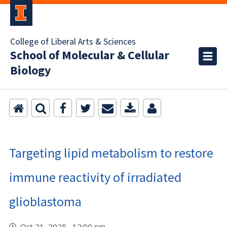
College of Liberal Arts & Sciences
School of Molecular & Cellular
Biology
Targeting lipid metabolism to restore
immune reactivity of irradiated
glioblastoma
Oct 21, 2025 12:00 pm