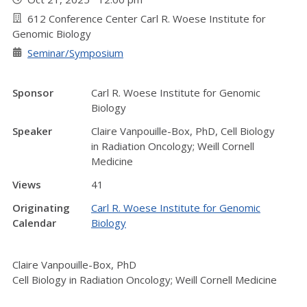
612 Conference Center Carl R. Woese Institute for
Genomic Biology
Seminar/Symposium
Sponsor
Carl R. Woese Institute for Genomic
Biology
Speaker
Claire Vanpouille-Box, PhD, Cell Biology
in Radiation Oncology; Weill Cornell
Medicine
Views
41
Originating
Carl R. Woese Institute for Genomic
Calendar
Biology
Claire Vanpouille-Box, PhD
Cell Biology in Radiation Oncology; Weill Cornell Medicine