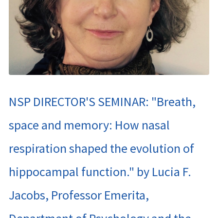
NSP DIRECTOR'S SEMINAR: "Breath,
space and memory: How nasal
respiration shaped the evolution of
hippocampal function." by Lucia F.
Jacobs, Professor Emerita,