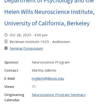
Department of Psychology and the
Helen Wills Neuroscience Institute,
University of California, Berkeley
Oct 28, 2025 4:00 pm
Beckman Institute 1025 - Auditorium
Seminar/Symposium
Sponsor
Neuroscience Program
Contact
Martha Gillette
E-Mail
mgillett@illinois.edu
Views
71
Originating
Neuroscience Program Seminars
Calendar