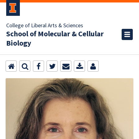
College of Liberal Arts & Sciences
School of Molecular & Cellular
Biology