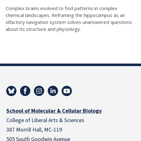
Complex brains evolved to find patterns in complex
chemical landscapes. Reframing the hippocampus as an
olfactory navigation system solves unanswered questions
about its structure and physiology.
School of Molecular & Cellular Biology
College of Liberal Arts & Sciences
387 Morrill Hall, MC-119
505 South Goodwin Avenue