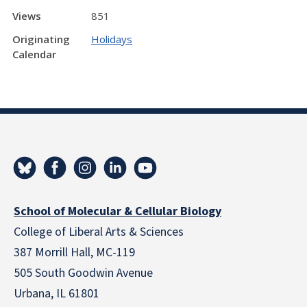
Views
851
Originating
Holidays
Calendar
School of Molecular & Cellular Biology
College of Liberal Arts & Sciences
387 Morrill Hall, MC-119
505 South Goodwin Avenue
Urbana, IL 61801