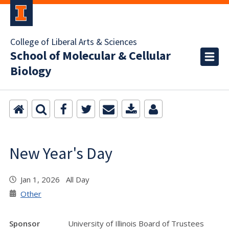
College of Liberal Arts & Sciences
School of Molecular & Cellular
Biology
New Year's Day
Jan 1, 2026 All Day
Other
Sponsor
University of Illinois Board of Trustees