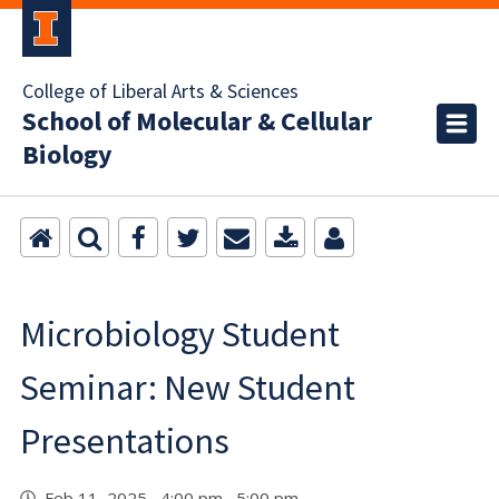
College of Liberal Arts & Sciences
School of Molecular & Cellular
Biology
Microbiology Student
Seminar: New Student
Presentations
Feb 11, 2025 4:00 pm 5:00 pm