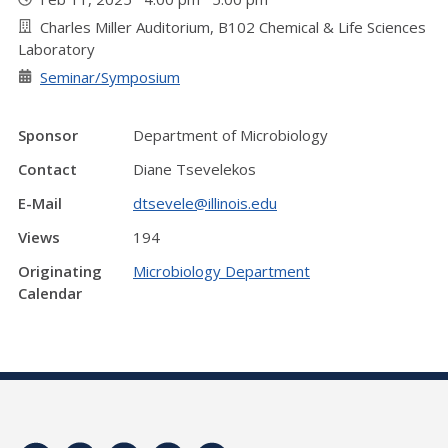
Charles Miller Auditorium, B102 Chemical & Life Sciences
Laboratory
Seminar/Symposium
Sponsor
Department of Microbiology
Contact
Diane Tsevelekos
E-Mail
dtsevele@illinois.edu
Views
194
Originating
Microbiology Department
Calendar