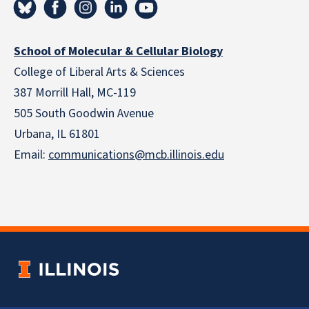
School of Molecular & Cellular Biology
College of Liberal Arts & Sciences
387 Morrill Hall, MC-119
505 South Goodwin Avenue
Urbana, IL 61801
Email:
communications@mcb.illinois.edu