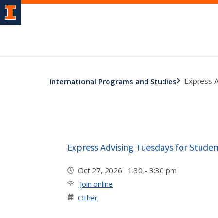
Express A
International Programs and Studies
Express Advising Tuesdays for Studen
Oct 27, 2026 1:30 - 3:30 pm
Join online
Other