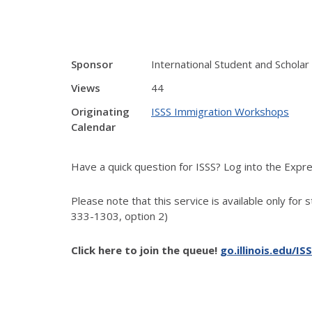
Sponsor
International Student and Scholar
Views
44
Originating
ISSS Immigration Workshops
Calendar
Have a quick question for ISSS? Log into the Exp
Please note that this service is available only for 
333-1303, option 2)
Click here to join the queue!
go.illinois.edu/IS