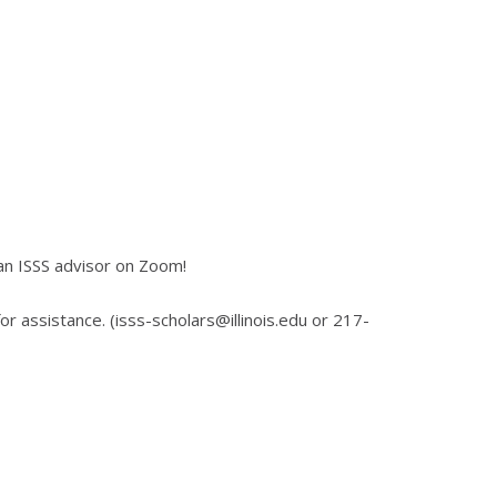
an ISSS advisor on Zoom!
for assistance. (isss-scholars@illinois.edu or 217-