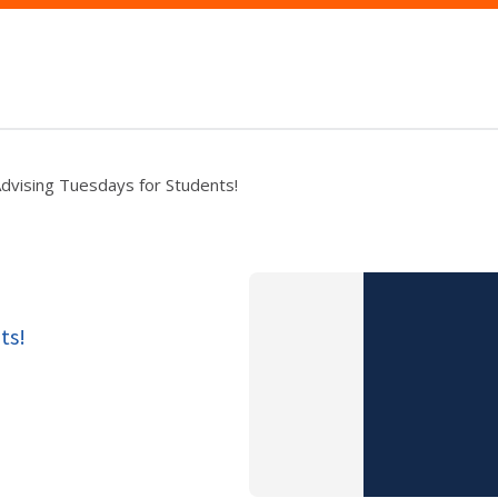
dvising Tuesdays for Students!
ts!