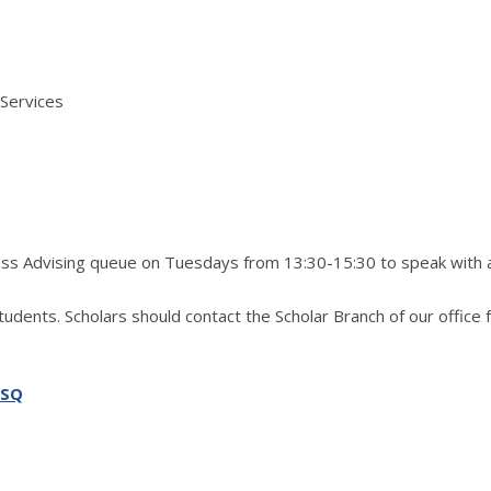
 Services
ress Advising queue on Tuesdays from 13:30-15:30 to speak with 
students. Scholars should contact the Scholar Branch of our office 
SSQ