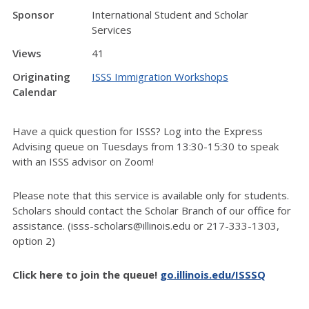
Sponsor
International Student and Scholar
Services
Views
41
Originating
ISSS Immigration Workshops
Calendar
Have a quick question for ISSS? Log into the Express
Advising queue on Tuesdays from 13:30-15:30 to speak
with an ISSS advisor on Zoom!
Please note that this service is available only for students.
Scholars should contact the Scholar Branch of our office for
assistance. (isss-scholars@illinois.edu or 217-333-1303,
option 2)
Click here to join the queue!
go.illinois.edu/ISSSQ