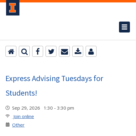
Express Advising Tuesdays for
Students!
Sep 29, 2026 1:30 - 3:30 pm
Join online
Other