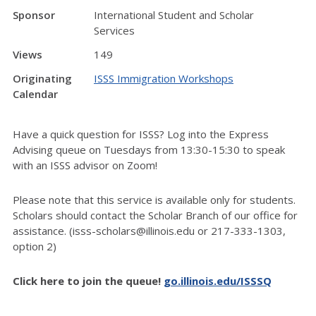
Sponsor
International Student and Scholar
Services
Views
149
Originating
ISSS Immigration Workshops
Calendar
Have a quick question for ISSS? Log into the Express
Advising queue on Tuesdays from 13:30-15:30 to speak
with an ISSS advisor on Zoom!
Please note that this service is available only for students.
Scholars should contact the Scholar Branch of our office for
assistance. (isss-scholars@illinois.edu or 217-333-1303,
option 2)
Click here to join the queue!
go.illinois.edu/ISSSQ