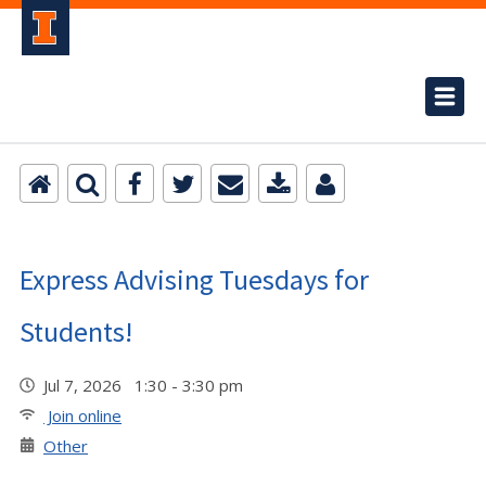
Express Advising Tuesdays for
Students!
Jul 7, 2026 1:30 - 3:30 pm
Join online
Other