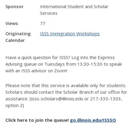
Sponsor
International Student and Scholar
Services
Views
77
Originating
ISSS Immigration Workshops
Calendar
Have a quick question for ISSS? Log into the Express
Advising queue on Tuesdays from 13:30-15:30 to speak
with an ISSS advisor on Zoom!
Please note that this service is available only for students.
Scholars should contact the Scholar Branch of our office for
assistance. (isss-scholars@illinois.edu or 217-333-1303,
option 2)
Click here to join the queue!
go.illinois.edu/ISSSQ