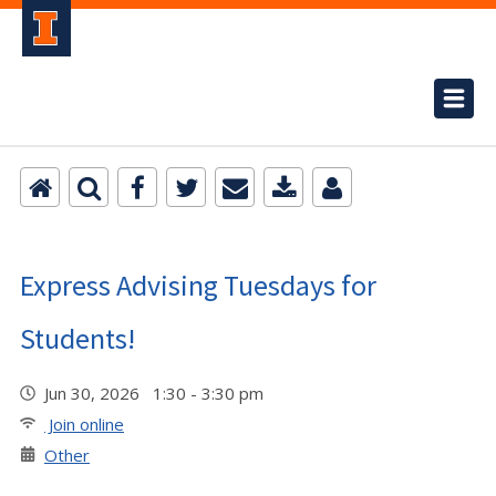
Express Advising Tuesdays for
Students!
Jun 30, 2026 1:30 - 3:30 pm
Join online
Other