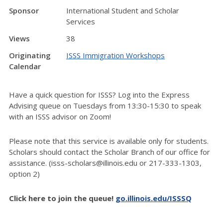
Sponsor
International Student and Scholar
Services
Views
38
Originating
ISSS Immigration Workshops
Calendar
Have a quick question for ISSS? Log into the Express
Advising queue on Tuesdays from 13:30-15:30 to speak
with an ISSS advisor on Zoom!
Please note that this service is available only for students.
Scholars should contact the Scholar Branch of our office for
assistance. (isss-scholars@illinois.edu or 217-333-1303,
option 2)
Click here to join the queue!
go.illinois.edu/ISSSQ