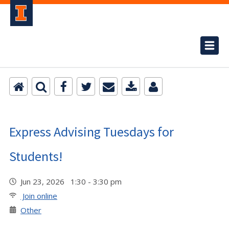
Express Advising Tuesdays for
Students!
Jun 23, 2026 1:30 - 3:30 pm
Join online
Other