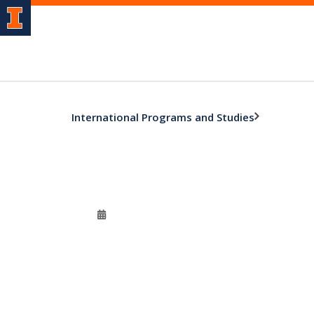
International Programs and Studies