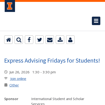
Express Advising Fridays for Students!
Jun 26, 2026 1:30 - 3:30 pm
Join online
Other
Sponsor
International Student and Scholar
Services