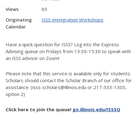
Views
65
Originating
ISSS Immigration Workshops
Calendar
Have a quick question for ISSS? Log into the Express
Advising queue on Fridays from 13:30-15:30 to speak with
an ISSS advisor on Zoom!
Please note that this service is available only for students.
Scholars should contact the Scholar Branch of our office for
assistance. (isss-scholars@illinois.edu or 217-333-1303,
option 2)
Click here to join the queue!
go.illinois.edu/ISSSQ