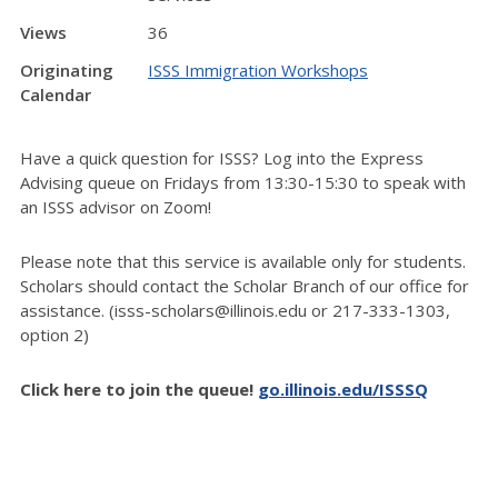
Views
36
Originating
ISSS Immigration Workshops
Calendar
Have a quick question for ISSS? Log into the Express
Advising queue on Fridays from 13:30-15:30 to speak with
an ISSS advisor on Zoom!
Please note that this service is available only for students.
Scholars should contact the Scholar Branch of our office for
assistance. (isss-scholars@illinois.edu or 217-333-1303,
option 2)
Click here to join the queue!
go.illinois.edu/ISSSQ