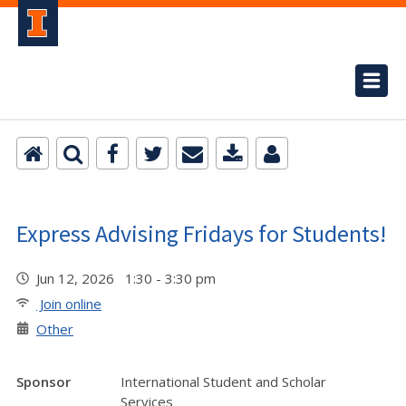
Express Advising Fridays for Students!
Jun 12, 2026 1:30 - 3:30 pm
Join online
Other
Sponsor
International Student and Scholar
Services