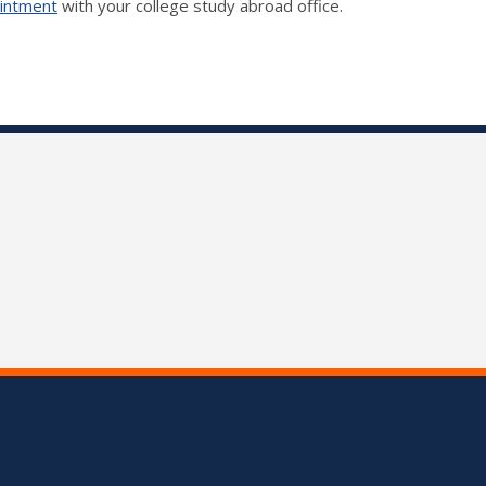
ointment
with your college study abroad office.