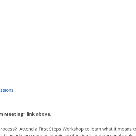
essions
om Meeting” link above.
process? Attend a First Steps Workshop to learn what it means t
d can advance your academic, professional, and personal goals. T