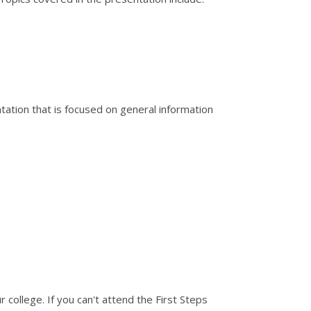
ation that is focused on general information
 college. If you can't attend the First Steps