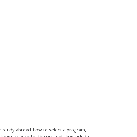
o study abroad: how to select a program,
opics covered in the presentation include: