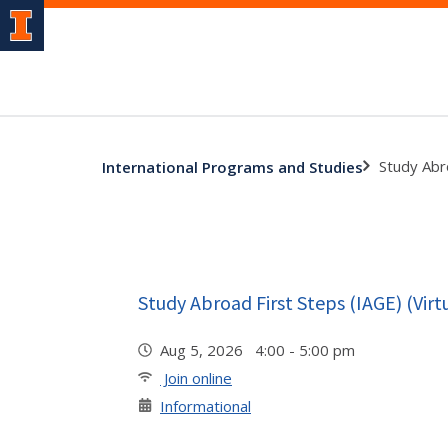
Study Abro
International Programs and Studies
Study Abroad First Steps (IAGE) (Virt
Aug 5, 2026 4:00 - 5:00 pm
Join online
Informational