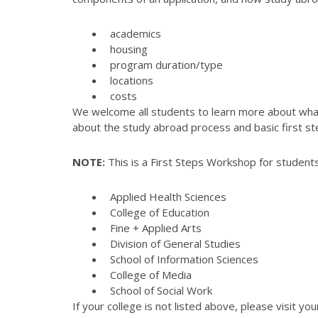
academics
housing
program duration/type
locations
costs
We welcome all students to learn more about what 
about the study abroad process and basic first st
NOTE:
This is a First Steps Workshop for students
Applied Health Sciences
College of Education
Fine + Applied Arts
Division of General Studies
School of Information Sciences
College of Media
School of Social Work
If your college is not listed above, please visit yo