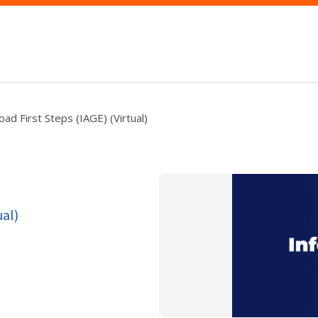
ad First Steps (IAGE) (Virtual)
ual)