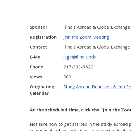
Sponsor
Illinois Abroad & Global Exchange
Registration
Join the Zoom Meeting
Contact
Illinois Abroad & Global Exchange
E-Mail
iage@illinois.edu
Phone
217-333-3622
Views
309
Originating
Study Abroad Deadlines & Info S
Calendar
At the scheduled time, click the “Join the Zo
Not sure how to get started in the study abroad 
components of an application, and how study abroa