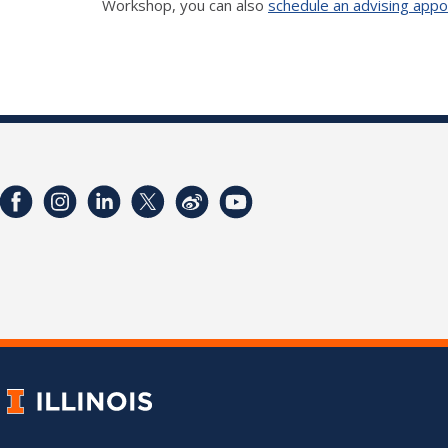
Workshop, you can also
schedule an advising app