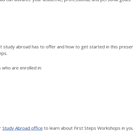
study abroad has to offer and how to get started in this present
eps.
 who are enrolled in:
ur
Study Abroad office
to learn about First Steps Workshops in your