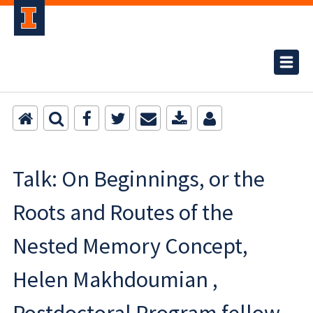
Talk: On Beginnings, or the
Roots and Routes of the
Nested Memory Concept,
Helen Makhdoumian ,