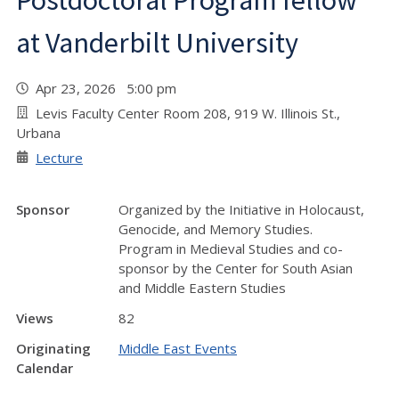
Postdoctoral Program fellow
at Vanderbilt University
Apr 23, 2026 5:00 pm
Levis Faculty Center Room 208, 919 W. Illinois St.,
Urbana
Lecture
Sponsor
Organized by the Initiative in Holocaust,
Genocide, and Memory Studies.
Program in Medieval Studies and co-
sponsor by the Center for South Asian
and Middle Eastern Studies
Views
82
Originating
Middle East Events
Calendar