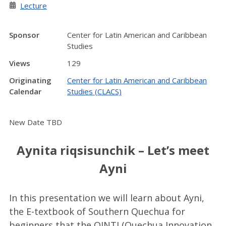
Lecture
Sponsor
Center for Latin American and Caribbean
Studies
Views
129
Originating
Center for Latin American and Caribbean
Calendar
Studies (CLACS)
New Date TBD
Aynita riqsisunchik – Let’s meet
Ayni
In this presentation we will learn about Ayni,
the E-textbook of Southern Quechua for
beginners that the QINTI (Quechua Innovation