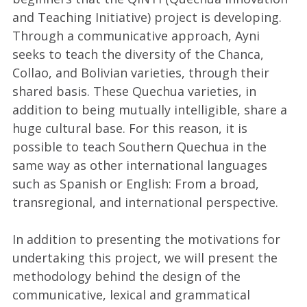
and Teaching Initiative) project is developing.
Through a communicative approach, Ayni
seeks to teach the diversity of the Chanca,
Collao, and Bolivian varieties, through their
shared basis. These Quechua varieties, in
addition to being mutually intelligible, share a
huge cultural base. For this reason, it is
possible to teach Southern Quechua in the
same way as other international languages
such as Spanish or English: From a broad,
transregional, and international perspective.
In addition to presenting the motivations for
undertaking this project, we will present the
methodology behind the design of the
communicative, lexical and grammatical