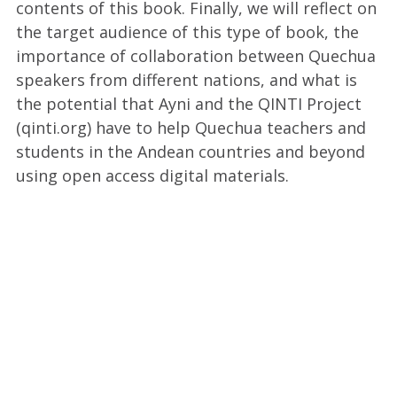
contents of this book. Finally, we will reflect on
the target audience of this type of book, the
importance of collaboration between Quechua
speakers from different nations, and what is
the potential that Ayni and the QINTI Project
(qinti.org) have to help Quechua teachers and
students in the Andean countries and beyond
using open access digital materials.