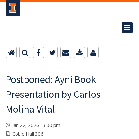
Postponed: Ayni Book
Presentation by Carlos
Molina-Vital
Jan 22, 2026 3:00 pm
Coble Hall 306