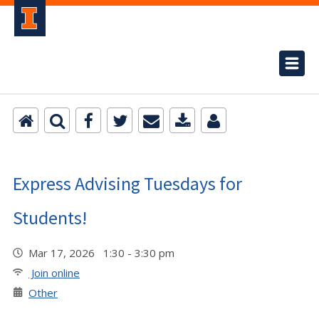
Express Advising Tuesdays for
Students!
Mar 17, 2026 1:30 - 3:30 pm
Join online
Other