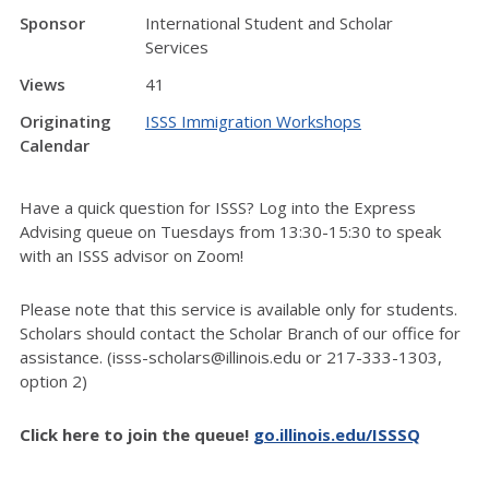
Sponsor
International Student and Scholar
Services
Views
41
Originating
ISSS Immigration Workshops
Calendar
Have a quick question for ISSS? Log into the Express
Advising queue on Tuesdays from 13:30-15:30 to speak
with an ISSS advisor on Zoom!
Please note that this service is available only for students.
Scholars should contact the Scholar Branch of our office for
assistance. (isss-scholars@illinois.edu or 217-333-1303,
option 2)
Click here to join the queue!
go.illinois.edu/ISSSQ