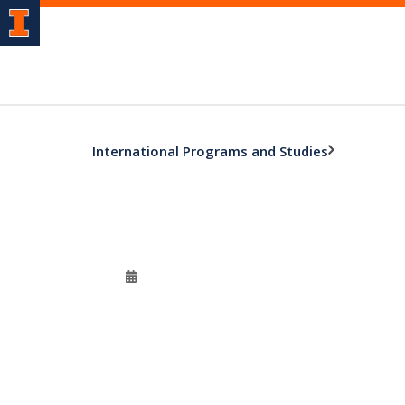
International Programs and Studies