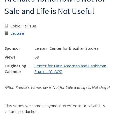
Sale and Life is Not Useful
Coble Hall 108
Lecture
Sponsor
Lemann Center for Brazillian Studies
Views
69
Originating
Center for Latin American and Caribbean
Calendar
Studies (CLACS)
Ailton Krenak’s
Tomorrow is Not for Sale
and
Life is Not Useful
This series welcomes anyone interested in Brazil and its
cultural production.