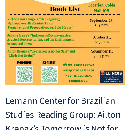
Lemann Center for Brazilian
Studies Reading Group: Ailton
Krenak’s Tomorrow is Not for