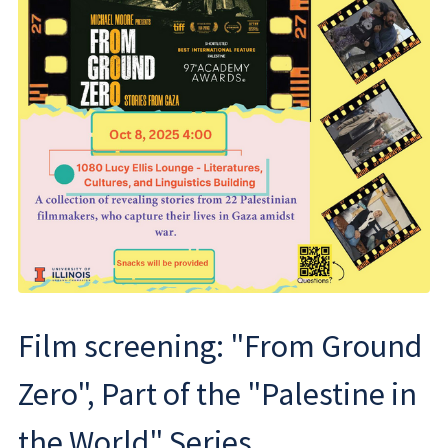
Film screening: "From Ground
Zero", Part of the "Palestine in
the World" Series