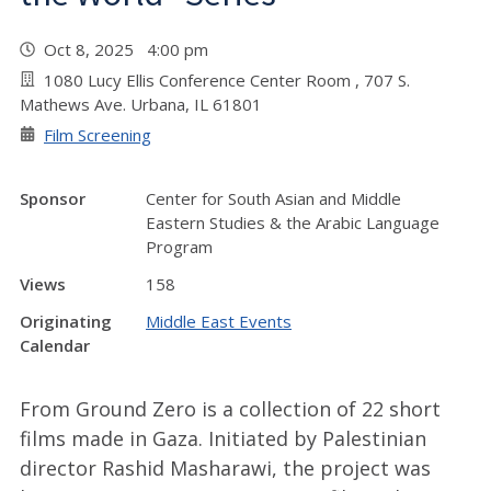
Oct 8, 2025 4:00 pm
1080 Lucy Ellis Conference Center Room , 707 S.
Mathews Ave. Urbana, IL 61801
Film Screening
Sponsor
Center for South Asian and Middle
Eastern Studies & the Arabic Language
Program
Views
158
Originating
Middle East Events
Calendar
From Ground Zero is a collection of 22 short
films made in Gaza. Initiated by Palestinian
director Rashid Masharawi, the project was