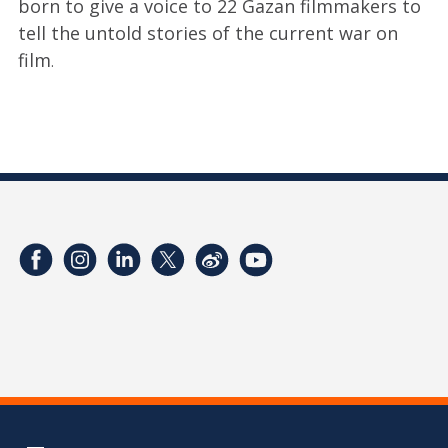
born to give a voice to 22 Gazan filmmakers to
tell the untold stories of the current war on
film
.