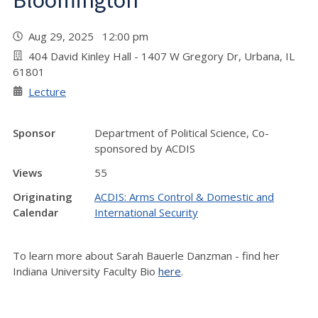
Bloomington
Aug 29, 2025 12:00 pm
404 David Kinley Hall - 1407 W Gregory Dr, Urbana, IL
61801
Lecture
Sponsor
Department of Political Science, Co-
sponsored by ACDIS
Views
55
Originating
ACDIS: Arms Control & Domestic and
Calendar
International Security
To learn more about Sarah Bauerle Danzman - find her
Indiana University Faculty Bio
here
.