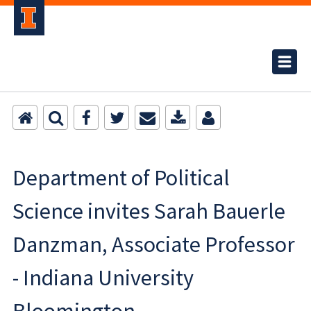
Department of Political
Science invites Sarah Bauerle
Danzman, Associate Professor
- Indiana University