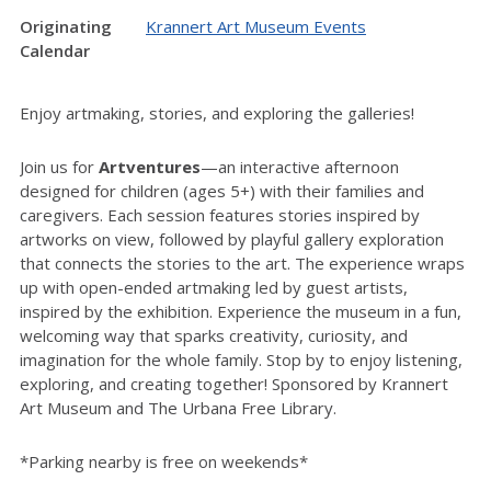
Originating
Krannert Art Museum Events
Calendar
Enjoy artmaking, stories, and exploring the galleries!
Join us for
Artventures
—an interactive afternoon
designed for children (ages 5+) with their families and
caregivers. Each session features stories inspired by
artworks on view, followed by playful gallery exploration
that connects the stories to the art. The experience wraps
up with open-ended artmaking led by guest artists,
inspired by the exhibition. Experience the museum in a fun,
welcoming way that sparks creativity, curiosity, and
imagination for the whole family. Stop by to enjoy listening,
exploring, and creating together! Sponsored by Krannert
Art Museum and The Urbana Free Library.
*Parking nearby is free on weekends*