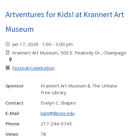
Artventures for Kids! at Krannert Art
Museum
Jan 17, 2026 1:00 - 3:00 pm
Krannert Art Museum, 500 E. Peabody Dr., Champaign
Festival/Celebration
Sponsor
Krannert Art Museum & The Urbana
Free Library
Contact
Evelyn C. Shapiro
E-Mail
kam@illinois.edu
Phone
217-244-0745
Views
78