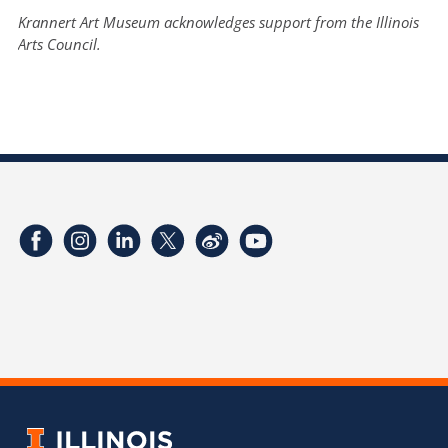
Krannert Art Museum acknowledges support from the Illinois
Arts Council.