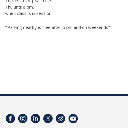
Tue-Fri 10-4 | Sat 10-5
Thu until 8 pm,
when class is in session
*Parking nearby is free after 5 pm and on weekends*