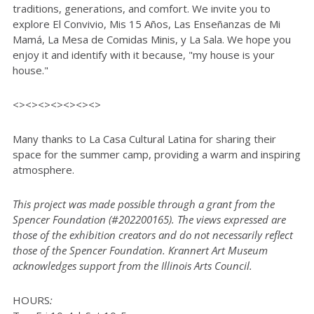
traditions, generations, and comfort. We invite you to
explore El Convivio, Mis 15 Años, Las Enseñanzas de Mi
Mamá, La Mesa de Comidas Minis, y La Sala. We hope you
enjoy it and identify with it because, "my house is your
house."
<><><><><><><>
Many thanks to La Casa Cultural Latina for sharing their
space for the summer camp, providing a warm and inspiring
atmosphere.
This project was made possible through a grant from the
Spencer Foundation (#202200165). The views expressed are
those of the exhibition creators and do not necessarily reflect
those of the Spencer Foundation. Krannert Art Museum
acknowledges support from the Illinois Arts Council.
HOURS
: