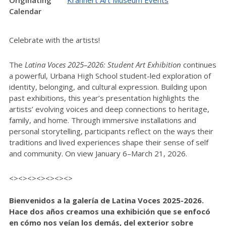
Originating
Krannert Art Museum Events
Calendar
Celebrate with the artists!
The
Latina Voces 2025–2026: Student Art Exhibition
continues
a powerful, Urbana High School student-led exploration of
identity, belonging, and cultural expression. Building upon
past exhibitions, this year’s presentation highlights the
artists’ evolving voices and deep connections to heritage,
family, and home. Through immersive installations and
personal storytelling, participants reflect on the ways their
traditions and lived experiences shape their sense of self
and community. On view January 6–March 21, 2026.
<><><><><><><>
Bienvenidos a la galería de Latina Voces 2025-2026.
Hace dos años creamos una exhibición que se enfocó
en cómo nos veían los demás, del exterior sobre