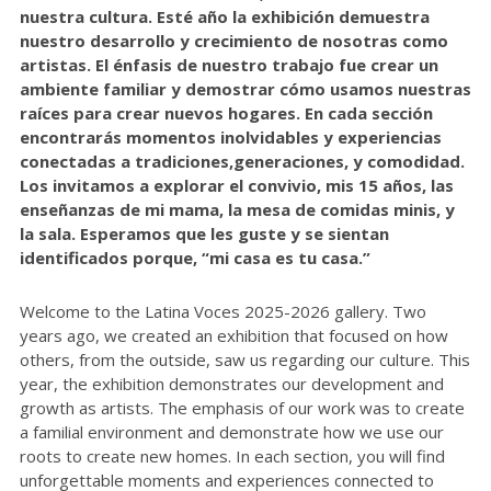
nuestra cultura. Esté año la exhibición demuestra
nuestro desarrollo y crecimiento de nosotras como
artistas. El énfasis de nuestro trabajo fue crear un
ambiente familiar y demostrar cómo usamos nuestras
raíces para crear nuevos hogares. En cada sección
encontrarás momentos inolvidables y experiencias
conectadas a tradiciones,generaciones, y comodidad.
Los invitamos a explorar el convivio, mis 15 años, las
enseñanzas de mi mama, la mesa de comidas minis, y
la sala. Esperamos que les guste y se sientan
identificados porque, “mi casa es tu casa.”
Welcome to the Latina Voces 2025-2026 gallery. Two
years ago, we created an exhibition that focused on how
others, from the outside, saw us regarding our culture. This
year, the exhibition demonstrates our development and
growth as artists. The emphasis of our work was to create
a familial environment and demonstrate how we use our
roots to create new homes. In each section, you will find
unforgettable moments and experiences connected to