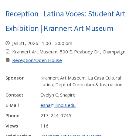
Reception | Latina Voces: Student Art
Exhibition | Krannert Art Museum
Jan 31, 2026 1:00 - 3:00 pm
Krannert Art Museum, 500 E. Peabody Dr., Champaign
Reception/Open House
Sponsor
Krannert Art Museum, La Casa Cultural
Latina, Dept of Curriculum & Instruction
Contact
Evelyn C. Shapiro
E-Mail
esha@illinois.edu
Phone
217-244-0745
Views
116