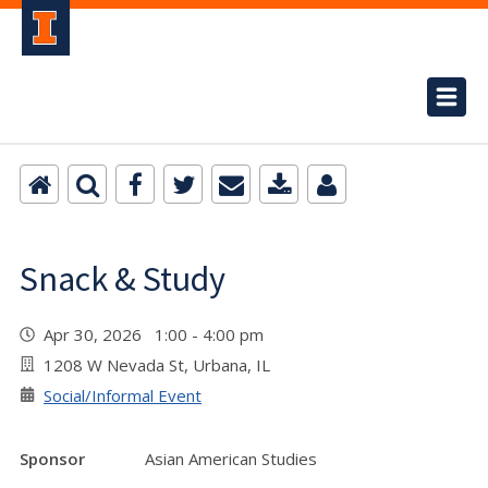
Snack & Study
Apr 30, 2026 1:00 - 4:00 pm
1208 W Nevada St, Urbana, IL
Social/Informal Event
Sponsor
Asian American Studies