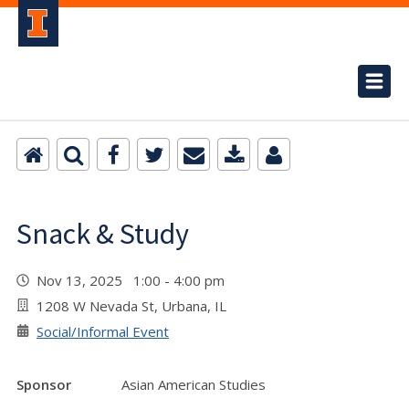
Snack & Study
Nov 13, 2025 1:00 - 4:00 pm
1208 W Nevada St, Urbana, IL
Social/Informal Event
Sponsor
Asian American Studies