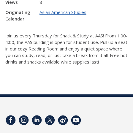
Views
8
Originating
Asian American Studies
Calendar
Join us every Thursday for Snack & Study at AAS! From 1:00-
4:00, the AAS building is open for student use. Pull up a seat
in our cozy Reading Room and enjoy a quiet space where
you can study, read, or just take a break from it all. Free hot
drinks and snacks available while supplies last!