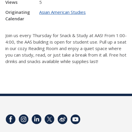
Views
5
Originating
Asian American Studies
Calendar
Join us every Thursday for Snack & Study at AAS! From 1:00-
4:00, the AAS building is open for student use. Pull up a seat
in our cozy Reading Room and enjoy a quiet space where
you can study, read, or just take a break from it all. Free hot
drinks and snacks available while supplies last!