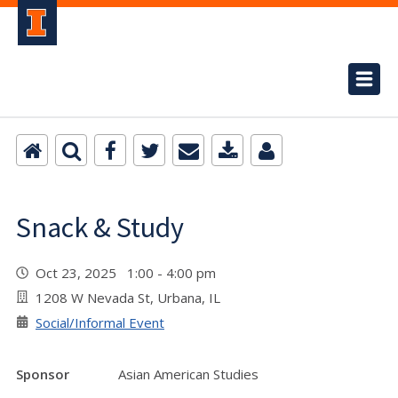
Snack & Study
Oct 23, 2025 1:00 - 4:00 pm
1208 W Nevada St, Urbana, IL
Social/Informal Event
Sponsor
Asian American Studies