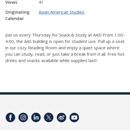
Views
41
Originating
Asian American Studies
Calendar
Join us every Thursday for Snack & Study at AAS! From 1:00-
4:00, the AAS building is open for student use. Pull up a seat
in our cozy Reading Room and enjoy a quiet space where
you can study, read, or just take a break from it all. Free hot
drinks and snacks available while supplies last!