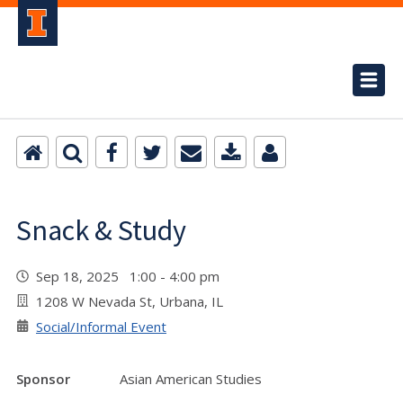
Snack & Study
Sep 18, 2025 1:00 - 4:00 pm
1208 W Nevada St, Urbana, IL
Social/Informal Event
Sponsor
Asian American Studies