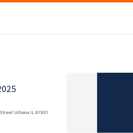
 2025
 Street Urbana IL 61801