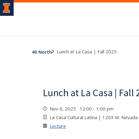
Lunch at La Casa | Fall 2025
40 North
Lunch at La Casa | Fall
Nov 6, 2025 12:00 - 1:00 pm
La Casa Cultural Latina | 1203 W. Nevada
Lecture