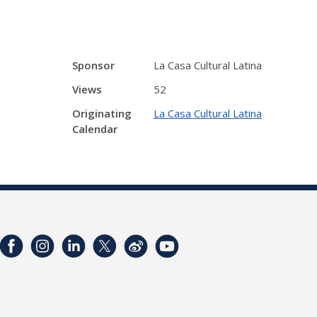
Sponsor
La Casa Cultural Latina
Views
52
Originating
La Casa Cultural Latina
Calendar