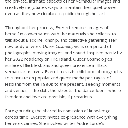
the private, intimate aspects of her vernacular images and
creatively negotiates ways to maintain their quiet power
even as they now circulate in public through her art.
Throughout her process, Everett remixes images of
herself in conversation with the materials she collects to
talk about Black life, kinship, and collective gathering. Her
new body of work,
Queer Cosmologies
, is comprised of
photographs, moving images, and sound. Inspired partly by
her 2022 residency on Fire Island, Queer Cosmologies
surfaces Black lesbians and queer presence in Black
vernacular archives. Everett revisits childhood photographs
to ruminate on popular and queer media portrayals of
lesbians from the 1980s to the present, seeking moments
and venues – the club, the streets, the dancefloor – where
freedom and love are possible, if precarious.
Foregrounding the shared transmission of knowledge
across time, Everett invites co-presence with everything
her work carries. She invokes writer Audre Lorde’s