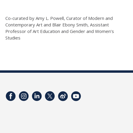
Co-curated by Amy L. Powell, Curator of Modern and
Contemporary Art and Blair Ebony Smith, Assistant
Professor of Art Education and Gender and Women’s
Studies