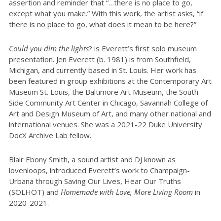
assertion and reminder that “…there is no place to go,
except what you make.” With this work, the artist asks, “if
there is no place to go, what does it mean to be here?”
Could you dim the lights
? is Everett’s first solo museum
presentation. Jen Everett (b. 1981) is from Southfield,
Michigan, and currently based in St. Louis. Her work has
been featured in group exhibitions at the Contemporary Art
Museum St. Louis, the Baltimore Art Museum, the South
Side Community Art Center in Chicago, Savannah College of
Art and Design Museum of Art, and many other national and
international venues. She was a 2021-22 Duke University
DocX Archive Lab fellow.
Blair Ebony Smith, a sound artist and DJ known as
lovenloops, introduced Everett’s work to Champaign-
Urbana through Saving Our Lives, Hear Our Truths
(SOLHOT) and
Homemade with Love, More Living Room
in
2020-2021.