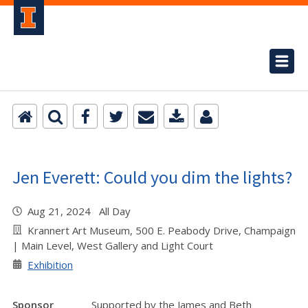
Jen Everett: Could you dim the lights?
Aug 21, 2024 All Day
Krannert Art Museum, 500 E. Peabody Drive, Champaign
| Main Level, West Gallery and Light Court
Exhibition
Sponsor
Supported by the James and Beth