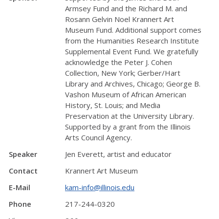
Armsey Fund and the Richard M. and
Rosann Gelvin Noel Krannert Art
Museum Fund. Additional support comes
from the Humanities Research Institute
Supplemental Event Fund. We gratefully
acknowledge the Peter J. Cohen
Collection, New York; Gerber/Hart
Library and Archives, Chicago; George B.
Vashon Museum of African American
History, St. Louis; and Media
Preservation at the University Library.
Supported by a grant from the Illinois
Arts Council Agency.
Speaker
Jen Everett, artist and educator
Contact
Krannert Art Museum
E-Mail
kam-info@illinois.edu
Phone
217-244-0320