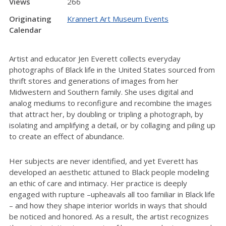
Views
266
Originating
Krannert Art Museum Events
Calendar
Artist and educator Jen Everett collects everyday
photographs of Black life in the United States sourced from
thrift stores and generations of images from her
Midwestern and Southern family. She uses digital and
analog mediums to reconfigure and recombine the images
that attract her, by doubling or tripling a photograph, by
isolating and amplifying a detail, or by collaging and piling up
to create an effect of abundance.
Her subjects are never identified, and yet Everett has
developed an aesthetic attuned to Black people modeling
an ethic of care and intimacy. Her practice is deeply
engaged with rupture –upheavals all too familiar in Black life
– and how they shape interior worlds in ways that should
be noticed and honored. As a result, the artist recognizes