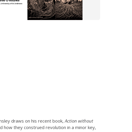
sley draws on his recent book,
Action without
d how they construed revolution in a minor key,