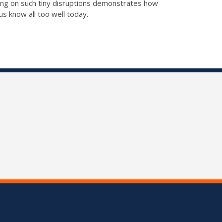
sing on such tiny disruptions demonstrates how
us know all too well today.