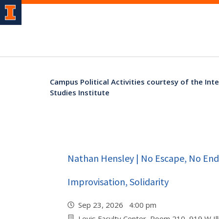
Campus Political Activities courtesy of the Int
Studies Institute
Nathan Hensley | No Escape, No Endi
Improvisation, Solidarity
Sep 23, 2026 4:00 pm
Levis Faculty Center, Room 210, 919 W Illi