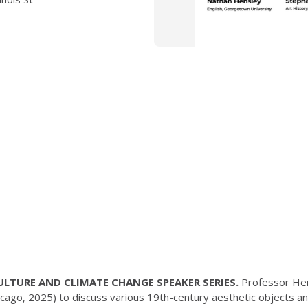
 CULTURE AND CLIMATE CHANGE SPEAKER SERIES.
Professor Hen
icago, 2025) to discuss various 19th-century aesthetic objects an