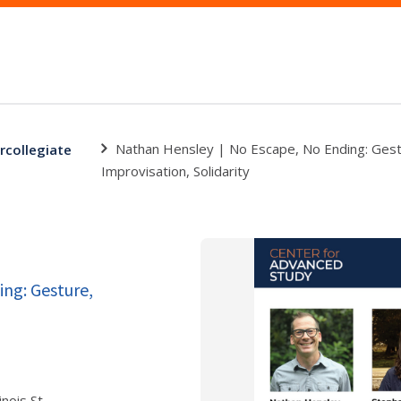
Nathan Hensley | No Escape, No Ending: Gest
ercollegiate
Improvisation, Solidarity
ng: Gesture,
nois St