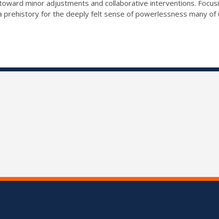
 toward minor adjustments and collaborative interventions. Focu
r a prehistory for the deeply felt sense of powerlessness many of 