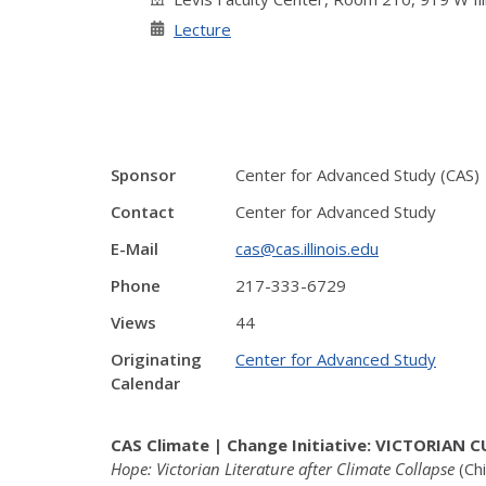
Lecture
Sponsor
Center for Advanced Study (CAS)
Contact
Center for Advanced Study
E-Mail
cas@cas.illinois.edu
Phone
217-333-6729
Views
44
Originating
Center for Advanced Study
Calendar
CAS Climate | Change Initiative: VICTORIAN
Hope: Victorian Literature after Climate Collapse
(Ch