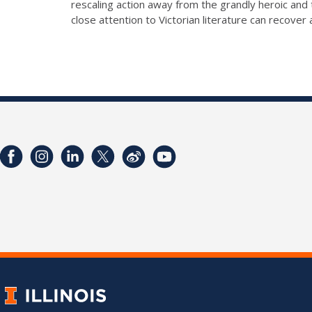
rescaling action away from the grandly heroic and
close attention to Victorian literature can recove