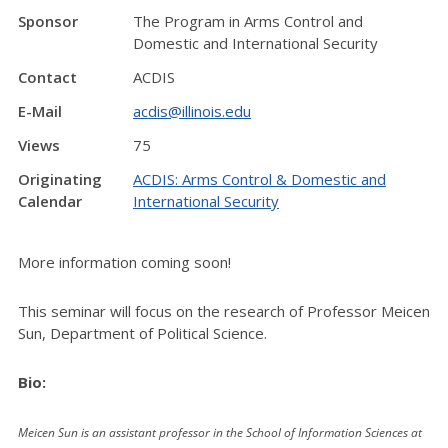
Sponsor
The Program in Arms Control and
Domestic and International Security
Contact
ACDIS
E-Mail
acdis@illinois.edu
Views
75
Originating
ACDIS: Arms Control & Domestic and
Calendar
International Security
More information coming soon!
This seminar will focus on the research of Professor Meicen
Sun, Department of Political Science.
Bio:
Meicen Sun is an assistant professor in the School of Information Sciences at