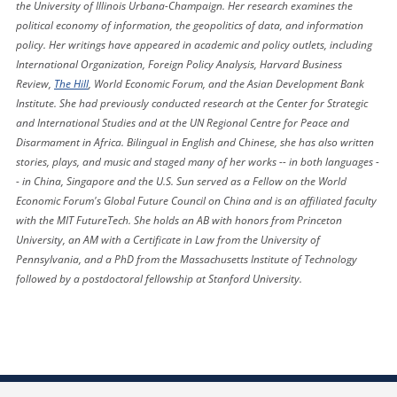
the University of Illinois Urbana-Champaign. Her research examines the
political economy of information, the geopolitics of data, and information
policy. Her writings have appeared in academic and policy outlets, including
International Organization, Foreign Policy Analysis, Harvard Business
Review,
The Hill
, World Economic Forum, and the Asian Development Bank
Institute. She had previously conducted research at the Center for Strategic
and International Studies and at the UN Regional Centre for Peace and
Disarmament in Africa. Bilingual in English and Chinese, she has also written
stories, plays, and music and staged many of her works -- in both languages -
- in China, Singapore and the U.S. Sun served as a Fellow on the World
Economic Forum's Global Future Council on China and is an affiliated faculty
with the MIT FutureTech. She holds an AB with honors from Princeton
University, an AM with a Certificate in Law from the University of
Pennsylvania, and a PhD from the Massachusetts Institute of Technology
followed by a postdoctoral fellowship at Stanford University.