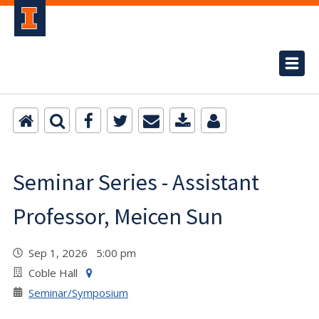
Seminar Series - Assistant
Professor, Meicen Sun
Sep 1, 2026 5:00 pm
Coble Hall
Seminar/Symposium