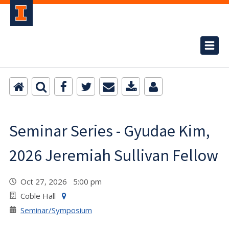
Seminar Series - Gyudae Kim,
2026 Jeremiah Sullivan Fellow
Oct 27, 2026 5:00 pm
Coble Hall
Seminar/Symposium