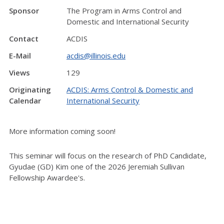
Sponsor
The Program in Arms Control and
Domestic and International Security
Contact
ACDIS
E-Mail
acdis@illinois.edu
Views
129
Originating
ACDIS: Arms Control & Domestic and
Calendar
International Security
More information coming soon!
This seminar will focus on the research of PhD Candidate,
Gyudae (GD) Kim one of the 2026 Jeremiah Sullivan
Fellowship Awardee's.