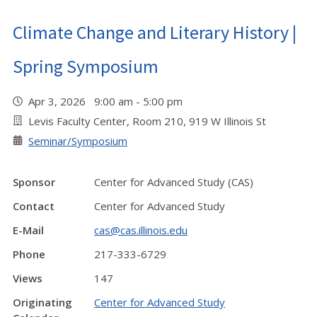
Climate Change and Literary History |
Spring Symposium
Apr 3, 2026 9:00 am - 5:00 pm
Levis Faculty Center, Room 210, 919 W Illinois St
Seminar/Symposium
Sponsor
Center for Advanced Study (CAS)
Contact
Center for Advanced Study
E-Mail
cas@cas.illinois.edu
Phone
217-333-6729
Views
147
Originating
Center for Advanced Study