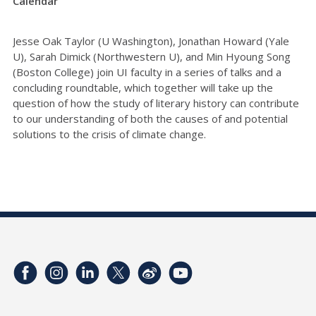
Calendar
Jesse Oak Taylor (U Washington), Jonathan Howard (Yale
U), Sarah Dimick (Northwestern U), and Min Hyoung Song
(Boston College) join UI faculty in a series of talks and a
concluding roundtable, which together will take up the
question of how the study of literary history can contribute
to our understanding of both the causes of and potential
solutions to the crisis of climate change.