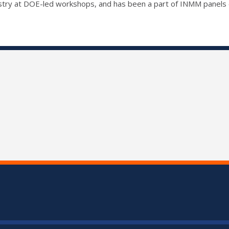
dustry at DOE-led workshops, and has been a part of INMM panels 