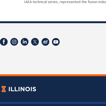
IAEA technical series, represented the fusion in