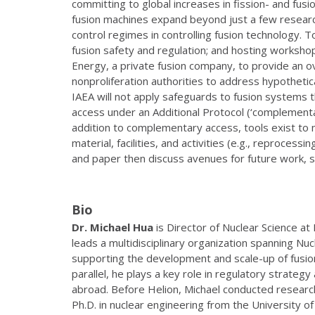
committing to global increases in fission- and fus
fusion machines expand beyond just a few research
control regimes in controlling fusion technology.
fusion safety and regulation; and hosting workshop
Energy, a private fusion company, to provide an o
nonproliferation authorities to address hypothetical
IAEA will not apply safeguards to fusion systems 
access under an Additional Protocol (‘complementary
addition to complementary access, tools exist to m
material, facilities, and activities (e.g., reproces
and paper then discuss avenues for future work, s
Bio
Dr. Michael
Hua
is Director of Nuclear Science at
leads a multidisciplinary organization spanning Nu
supporting the development and scale-up of fusion
parallel, he plays a key role in regulatory strat
abroad. Before Helion, Michael conducted researc
Ph.D. in nuclear engineering from the University o