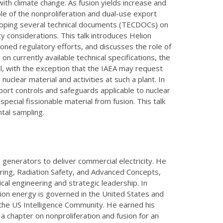
ith climate change. As fusion yields increase and
e of the nonproliferation and dual-use export
veloping several technical documents (TECDOCs) on
y considerations. This talk introduces Helion
oned regulatory efforts, and discusses the role of
 on currently available technical specifications, the
l, with the exception that the IAEA may request
clear material and activities at such a plant. In
port controls and safeguards applicable to nuclear
special fissionable material from fusion. This talk
tal sampling.
 generators to deliver commercial electricity. He
eering, Radiation Safety, and Advanced Concepts,
al engineering and strategic leadership. In
sion energy is governed in the United States and
the US Intelligence Community. He earned his
 a chapter on nonproliferation and fusion for an