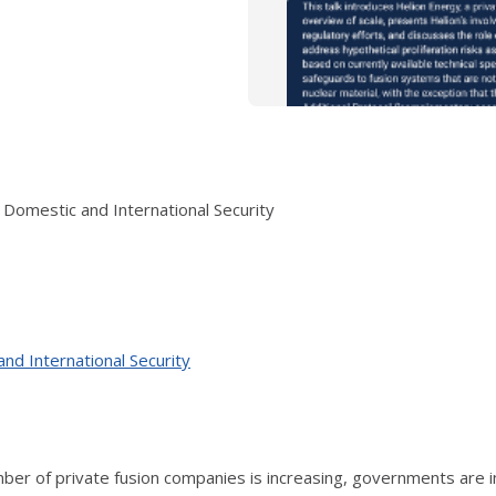
Domestic and International Security
nd International Security
er of private fusion companies is increasing, governments are i