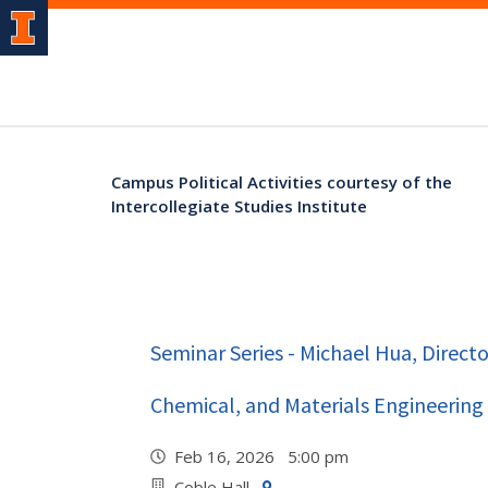
Campus Political Activities courtesy of the
Intercollegiate Studies Institute
Seminar Series - Michael Hua, Directo
Chemical, and Materials Engineering
Feb 16, 2026 5:00 pm
Coble Hall