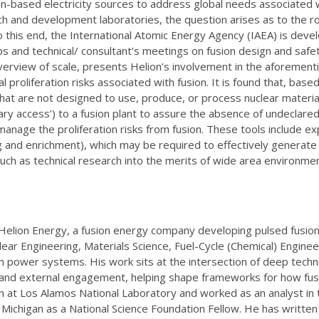
ion-based electricity sources to address global needs associated w
 and development laboratories, the question arises as to the rol
 To this end, the International Atomic Energy Agency (IAEA) is de
s and technical/ consultant’s meetings on fusion design and safet
verview of scale, presents Helion’s involvement in the aforementi
 proliferation risks associated with fusion. It is found that, based
that are not designed to use, produce, or process nuclear materia
 access’) to a fusion plant to assure the absence of undeclared nu
anage the proliferation risks from fusion. These tools include ex
sing and enrichment), which may be required to effectively generate 
uch as technical research into the merits of wide area environmen
 Helion Energy, a fusion energy company developing pulsed fusion
clear Engineering, Materials Science, Fuel-Cycle (Chemical) Engin
 power systems. His work sits at the intersection of deep technic
egy and external engagement, helping shape frameworks for how fu
h at Los Alamos National Laboratory and worked as an analyst in 
f Michigan as a National Science Foundation Fellow. He has written