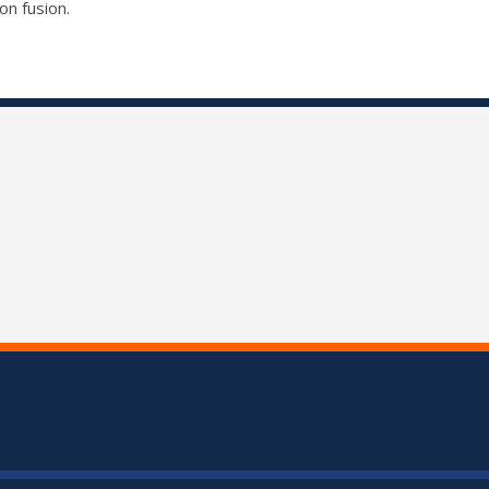
on fusion.