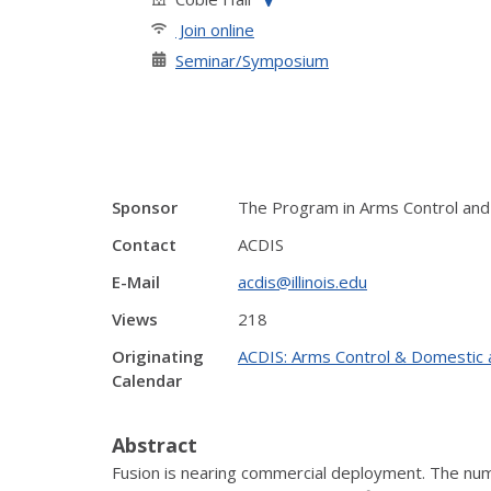
Join online
Seminar/Symposium
Sponsor
The Program in Arms Control and 
Contact
ACDIS
E-Mail
acdis@illinois.edu
Views
218
Originating
ACDIS: Arms Control & Domestic a
Calendar
Abstract
Fusion is nearing commercial deployment. The numb