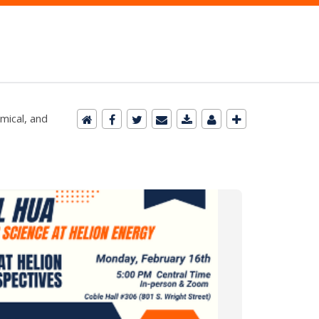
mical, and