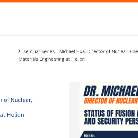
Seminar Series - Michael Hua, Director of Nuclear, Che
Materials Engineering at Helion
r of Nuclear,
 at Helion