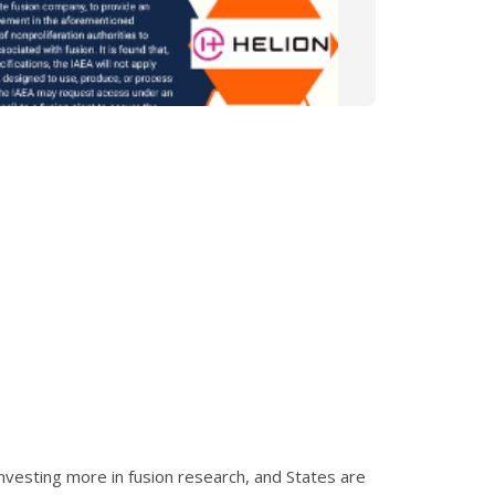
nvesting more in fusion research, and States are