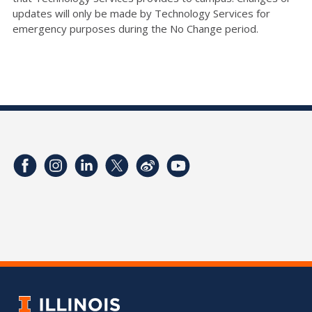
updates will only be made by Technology Services for
emergency purposes during the No Change period.