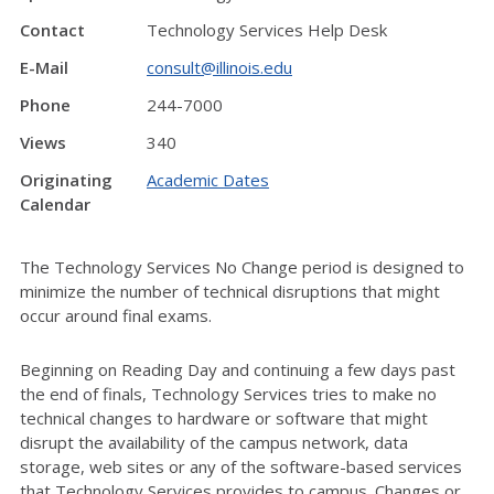
Contact
Technology Services Help Desk
E-Mail
consult@illinois.edu
Phone
244-7000
Views
340
Originating
Academic Dates
Calendar
The Technology Services No Change period is designed to
minimize the number of technical disruptions that might
occur around final exams.
Beginning on Reading Day and continuing a few days past
the end of finals, Technology Services tries to make no
technical changes to hardware or software that might
disrupt the availability of the campus network, data
storage, web sites or any of the software-based services
that Technology Services provides to campus. Changes or