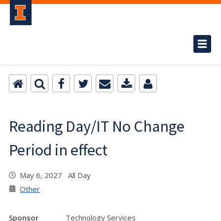
Reading Day/IT No Change
Period in effect
May 6, 2027 All Day
Other
Sponsor
Technology Services