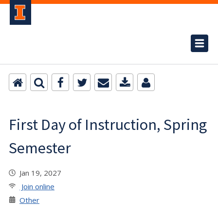
First Day of Instruction, Spring
Semester
Jan 19, 2027
Join online
Other