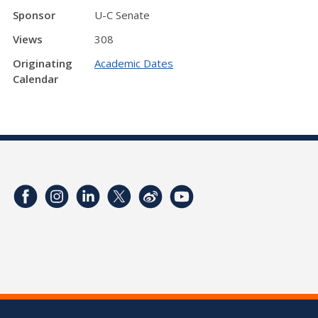
Sponsor
U-C Senate
Views
308
Originating
Academic Dates
Calendar