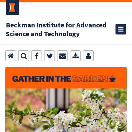
Beckman Institute for Advanced
Science and Technology