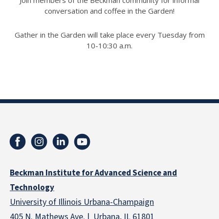
Join members of the Beckman community for informal
conversation and coffee in the Garden!
Gather in the Garden will take place every Tuesday from
10-10:30 a.m.
Beckman Institute for Advanced Science and
Technology
University of Illinois Urbana-Champaign
405 N. Mathews Ave. | Urbana, IL 61801