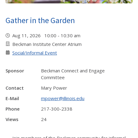
Gather in the Garden
Aug 11, 2026 10:00 - 10:30 am
Beckman Institute Center Atrium
Social/Informal Event
Sponsor
Beckman Connect and Engage
Committee
Contact
Mary Power
E-Mail
mpower@illinois.edu
Phone
217-300-2338
Views
24