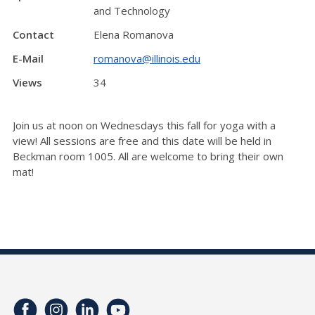
and Technology
Contact
Elena Romanova
E-Mail
romanova@illinois.edu
Views
34
Join us at noon on Wednesdays this fall for yoga with a
view! All sessions are free and this date will be held in
Beckman room 1005. All are welcome to bring their own
mat!