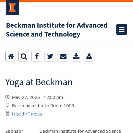
Beckman Institute for Advanced
Science and Technology
Yoga at Beckman
May 27, 2026 12:00 pm
Beckman Institute Room 1005
Health/Fitness
Sponsor
Beckman Institute for Advanced Science