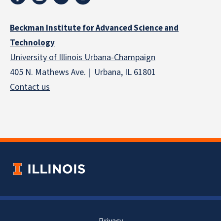
Beckman Institute for Advanced Science and
Technology
University of Illinois Urbana-Champaign
405 N. Mathews Ave. | Urbana, IL 61801
Contact us