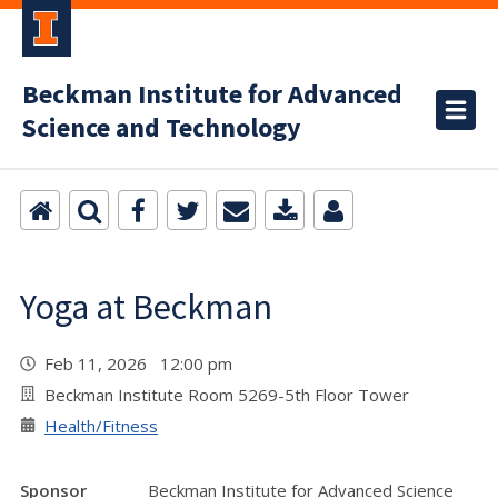
Beckman Institute for Advanced
Science and Technology
Yoga at Beckman
Feb 11, 2026 12:00 pm
Beckman Institute Room 5269-5th Floor Tower
Health/Fitness
Sponsor
Beckman Institute for Advanced Science