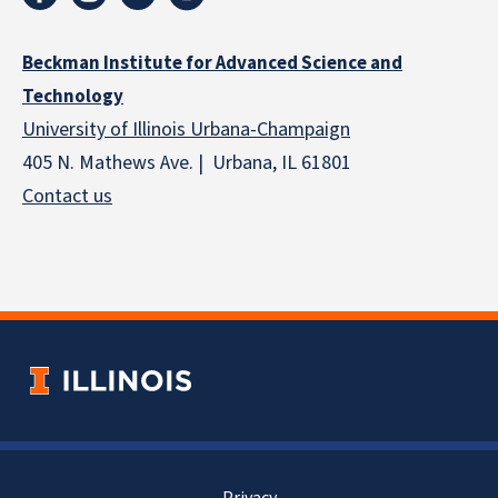
Beckman Institute for Advanced Science and
Technology
University of Illinois Urbana-Champaign
405 N. Mathews Ave. | Urbana, IL 61801
Contact us