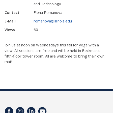
and Technology
Contact
Elena Romanova
E-Mail
romanova@illinois.edu
Views
60
Join us at noon on Wednesdays this fall for yoga with a
view! All sessions are free and will be held in Beckman's
fifth-floor tower room. All are welcome to bring their own
mat!