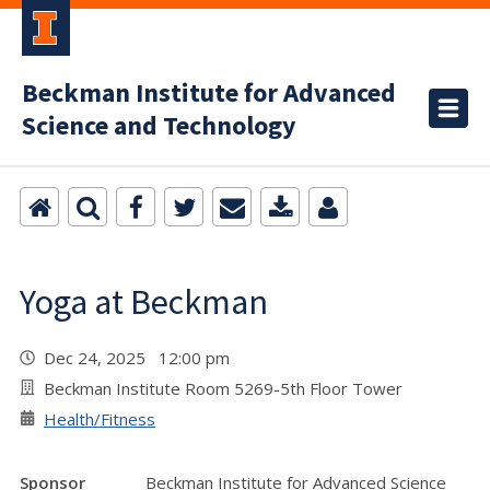
Beckman Institute for Advanced
Science and Technology
Yoga at Beckman
Dec 24, 2025 12:00 pm
Beckman Institute Room 5269-5th Floor Tower
Health/Fitness
Sponsor
Beckman Institute for Advanced Science