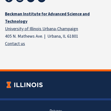
Beckman Institute for Advanced Science and
Technology
University of Illinois Urbana-Champaign
405 N. Mathews Ave. | Urbana, IL 61801
Contact us