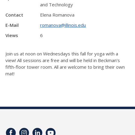
and Technology
Contact
Elena Romanova
E-Mail
romanova@illinois.edu
Views
6
Join us at noon on Wednesdays this fall for yoga with a
view! All sessions are free and will be held in Beckman's
fifth-floor tower room. All are welcome to bring their own
mat!