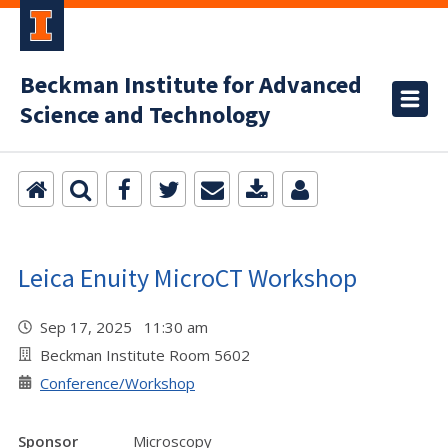
Beckman Institute for Advanced
Science and Technology
Leica Enuity MicroCT Workshop
Sep 17, 2025 11:30 am
Beckman Institute Room 5602
Conference/Workshop
Sponsor
Microscopy