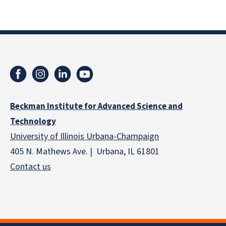
Beckman Institute for Advanced Science and
Technology
University of Illinois Urbana-Champaign
405 N. Mathews Ave. | Urbana, IL 61801
Contact us