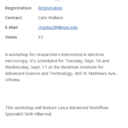
Registration
Registration
Contact
Cate Wallace
E-Mail
ctopha2@illinois.edu
Views
32
A workshop for researchers interested in electron
microscopy. It's scheduled for Tuesday, Sept. 16 and
Wednesday, Sept. 17 at the Beckman Institute for
Advanced Science and Technology, 405 N. Mathews Ave.,
Urbana.
This workshop will feature Leica Advanced Workflow
Specialist Seth Villarreal.