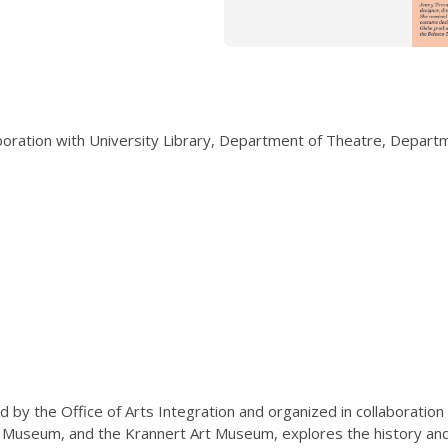
laboration with University Library, Department of Theatre, Depar
 by the Office of Arts Integration and organized in collaboration
 Museum, and the Krannert Art Museum, explores the history and c