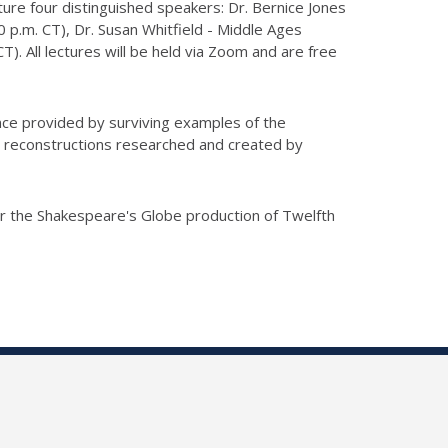
ture four distinguished speakers: Dr. Bernice Jones
 p.m. CT), Dr. Susan Whitfield - Middle Ages
. All lectures will be held via Zoom and are free
nce provided by surviving examples of the
 reconstructions researched and created by
or the Shakespeare's Globe production of Twelfth