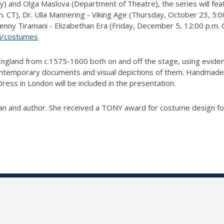
ry) and Olga Maslova (Department of Theatre), the series will fea
CT), Dr. Ulla Mannering - Viking Age (Thursday, October 23, 5:00
ny Tiramani - Elizabethan Era (Friday, December 5, 12:00 p.m. CT)
edu/costumes
 England from c.1575-1600 both on and off the stage, using evide
ontemporary documents and visual depictions of them. Handmade
ess in London will be included in the presentation.
rian and author. She received a TONY award for costume design f