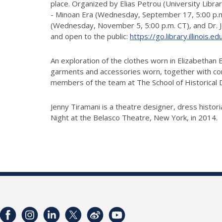
place. Organized by Elias Petrou (University Libra
- Minoan Era (Wednesday, September 17, 5:00 p.m. 
(Wednesday, November 5, 5:00 p.m. CT), and Dr. Jen
and open to the public:
https://go.library.illinois.
An exploration of the clothes worn in Elizabethan
garments and accessories worn, together with c
members of the team at The School of Historical Dr
Jenny Tiramani is a theatre designer, dress histo
Night at the Belasco Theatre, New York, in 2014.