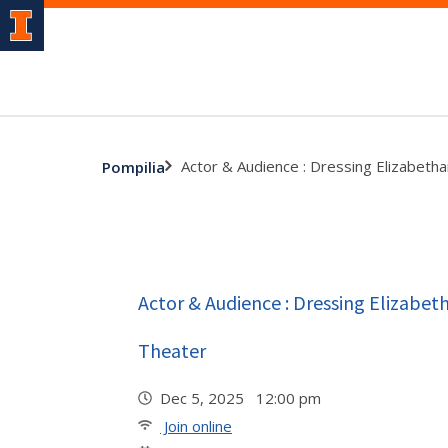
Actor & Audience : Dressing Elizabethan
Pompilia
Actor & Audience : Dressing Elizabeth
Theater
Dec 5, 2025 12:00 pm
Join online