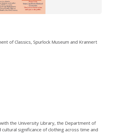
tment of Classics, Spurlock Museum and Krannert
 with the University Library, the Department of
ultural significance of clothing across time and