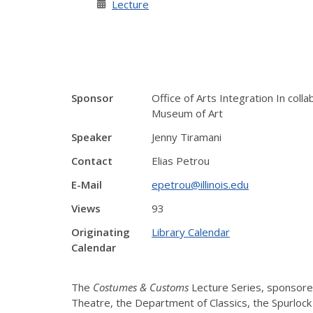
Lecture
Sponsor
Office of Arts Integration In col
Museum of Art
Speaker
Jenny Tiramani
Contact
Elias Petrou
E-Mail
epetrou@illinois.edu
Views
93
Originating
Library Calendar
Calendar
The
Costumes & Customs
Lecture Series, sponsored
Theatre, the Department of Classics, the Spurlock