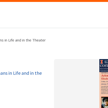
s in Life and in the Theater
ans in Life and in the