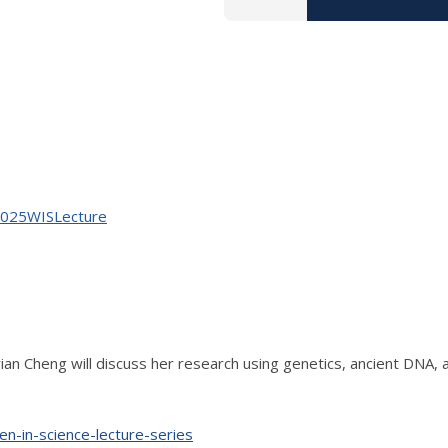
ov2025WISLecture
ian Cheng will discuss her research using genetics, ancient DNA, a
en-in-science-lecture-series