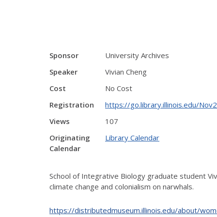
Sponsor
University Archives
Speaker
Vivian Cheng
Cost
No Cost
Registration
https://go.library.illinois.edu/N
Views
107
Originating
Library Calendar
Calendar
School of Integrative Biology graduate student Viv
climate change and colonialism on narwhals.
https://distributedmuseum.illinois.edu/about/wom