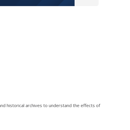
nd historical archives to understand the effects of