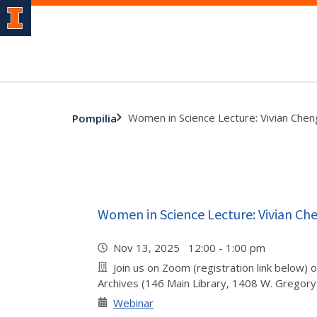
Women in Science Lecture: Vivian Chen
Pompilia
Women in Science Lecture: Vivian Ch
Nov 13, 2025 12:00 - 1:00 pm
Join us on Zoom (registration link below) o
Archives (146 Main Library, 1408 W. Gregory
Webinar