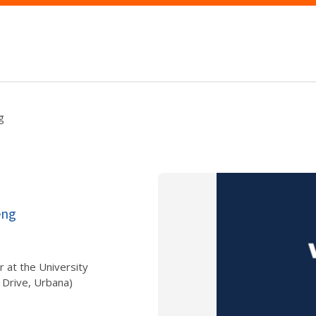
g
eng
r at the University
 Drive, Urbana)