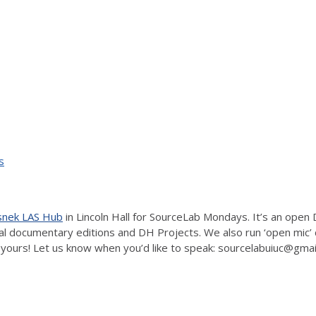
s
isnek LAS Hub
in Lincoln Hall for SourceLab Mondays. It’s an open 
ital documentary editions and DH Projects. We also run ‘open mic’
yours! Let us know when you’d like to speak: sourcelabuiuc@gma