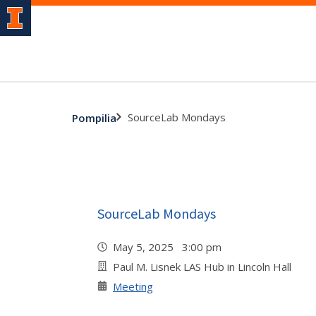
SourceLab Mondays
Pompilia
SourceLab Mondays
May 5, 2025 3:00 pm
Paul M. Lisnek LAS Hub in Lincoln Hall
Meeting