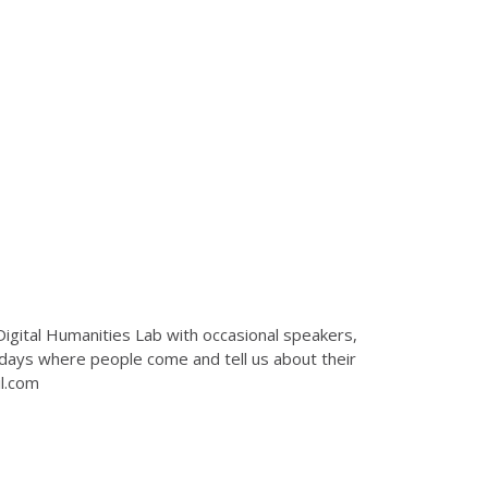
Digital Humanities Lab with occasional speakers,
 days where people come and tell us about their
il.com