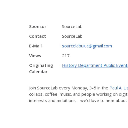
Sponsor
SourceLab
Contact
SourceLab
E-Mail
sourcelabuiuc@gmail.com
Views
217
Originating
History Department Public Event
Calendar
Join SourceLab every Monday, 3-5 in the
Paul A. L
collabs, coffee, music, and people working on dig
interests and ambitions—we’d love to hear about 