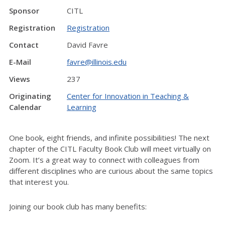
Sponsor
CITL
Registration
Registration
Contact
David Favre
E-Mail
favre@illinois.edu
Views
237
Originating
Center for Innovation in Teaching &
Calendar
Learning
One book, eight friends, and infinite possibilities! The next
chapter of the CITL Faculty Book Club will meet virtually on
Zoom. It’s a great way to connect with colleagues from
different disciplines who are curious about the same topics
that interest you.
Joining our book club has many benefits: