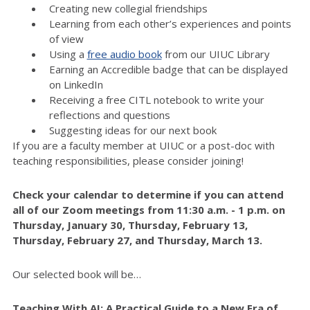
Creating new collegial friendships
Learning from each other’s experiences and points
of view
Using a
free audio book
from our UIUC Library
Earning an Accredible badge that can be displayed
on LinkedIn
Receiving a free CITL notebook to write your
reflections and questions
Suggesting ideas for our next book
If you are a faculty member at UIUC or a post-doc with
teaching responsibilities, please consider joining!
Check your calendar to determine if you can attend
all of our Zoom meetings from 11:30 a.m. - 1 p.m. on
Thursday, January 30, Thursday, February 13,
Thursday, February 27, and Thursday, March 13.
Our selected book will be…
Teaching With AI: A Practical Guide to a New Era of