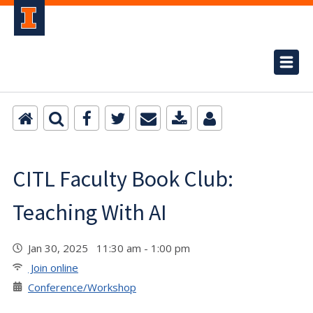
CITL Faculty Book Club:
Teaching With AI
Jan 30, 2025 11:30 am - 1:00 pm
Join online
Conference/Workshop