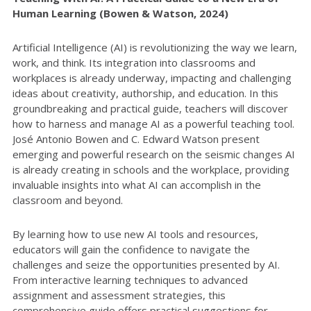
Human Learning (Bowen & Watson, 2024)
Artificial Intelligence (AI) is revolutionizing the way we learn,
work, and think. Its integration into classrooms and
workplaces is already underway, impacting and challenging
ideas about creativity, authorship, and education. In this
groundbreaking and practical guide, teachers will discover
how to harness and manage AI as a powerful teaching tool.
José Antonio Bowen and C. Edward Watson present
emerging and powerful research on the seismic changes AI
is already creating in schools and the workplace, providing
invaluable insights into what AI can accomplish in the
classroom and beyond.
By learning how to use new AI tools and resources,
educators will gain the confidence to navigate the
challenges and seize the opportunities presented by AI.
From interactive learning techniques to advanced
assignment and assessment strategies, this
comprehensive guide offers practical suggestions for