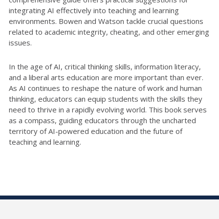
integrating AI effectively into teaching and learning
environments. Bowen and Watson tackle crucial questions
related to academic integrity, cheating, and other emerging
issues.
In the age of AI, critical thinking skills, information literacy,
and a liberal arts education are more important than ever.
As AI continues to reshape the nature of work and human
thinking, educators can equip students with the skills they
need to thrive in a rapidly evolving world. This book serves
as a compass, guiding educators through the uncharted
territory of AI-powered education and the future of
teaching and learning.