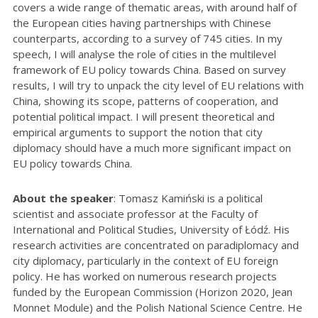
covers a wide range of thematic areas, with around half of
the European cities having partnerships with Chinese
counterparts, according to a survey of 745 cities. In my
speech, I will analyse the role of cities in the multilevel
framework of EU policy towards China. Based on survey
results, I will try to
unpack the city level of EU relations with
China, showing its scope, patterns of cooperation, and
potential political impact. I will present theoretical and
empirical arguments to support the notion that city
diplomacy should have a much more significant impact on
EU policy towards China.
About the speaker
: Tomasz Kamiński is a political
scientist and associate professor at the Faculty of
International and Political Studies, University of Łódź. His
research activities are concentrated on paradiplomacy and
city diplomacy, particularly in the context of EU foreign
policy. He has worked on numerous research projects
funded by the European Commission (Horizon 2020, Jean
Monnet Module) and the Polish National Science Centre. He