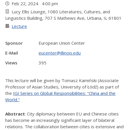
Feb 22, 2024 4:00 pm
Lucy Ellis Lounge, 1080 Literatures, Cultures, and
Linguistics Building, 707 S Mathews Ave, Urbana, IL 61801
Lecture
Sponsor
European Union Center
E-Mail
eucenter@illinois.edu
Views
395
This lecture will be given by Tomasz Kamiński (Associate
Professor of Asian Studies, University of Łódź) as part of
the
IGI Series on Global Responsibilities: "China and the
World."
Abstract
: City diplomacy between EU and Chinese cities
has become an increasingly significant layer of bilateral
relations. The collaboration between cities is extensive and