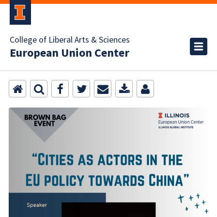
College of Liberal Arts & Sciences
European Union Center