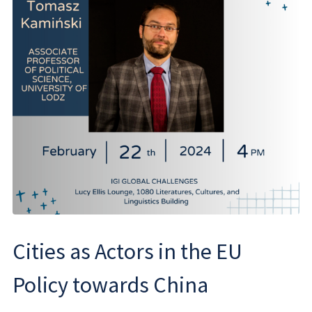
Cities as Actors in the EU
Policy towards China