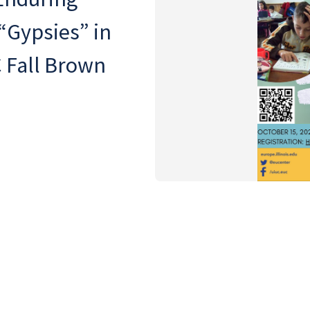
“Gypsies” in
 Fall Brown