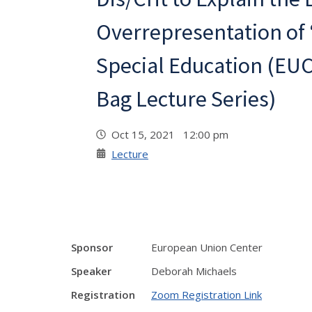
Overrepresentation of 
Special Education (EUC
Bag Lecture Series)
Oct 15, 2021 12:00 pm
Lecture
Sponsor
European Union Center
Speaker
Deborah Michaels
Registration
Zoom Registration Link