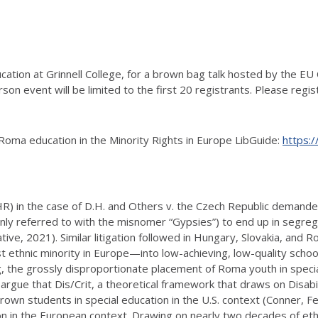
tion at Grinnell College, for a brown bag talk hosted by the EU Ce
son event will be limited to the first 20 registrants. Please regi
Roma education in the Minority Rights in Europe LibGuide:
https:/
) in the case of D.H. and Others v. the Czech Republic demanded
y referred to with the misnomer “Gypsies”) to end up in segregat
ive, 2021). Similar litigation followed in Hungary, Slovakia, and R
ethnic minority in Europe—into low-achieving, low-quality school
, the grossly disproportionate placement of Roma youth in speci
argue that Dis/Crit, a theoretical framework that draws on Disabil
own students in special education in the U.S. context (Conner, Fe
n in the European context. Drawing on nearly two decades of ethn