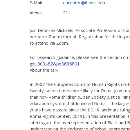
E-Mail
eucenter@illinois.edu
Views
214
Join Deborah Michaels, Associate Professor of Educa
person + Zoom) format. Registration for the in-per
to attend via Zoom.
For research guidance, please see the section on 
g=1009482&p=8636801
.
About the talk:
In 2007 the European Court of Human Rights (ECHR
twenty-seven times more likely for Roma (commonl
than non-Roma children (Open Society Justice Initiat
education system that funneled Roma—the largest 
years have passed since the ECHR landmark ruling
Roma Rights Center, 2019). In this presentation, I 
interrogate the overrepresentation of Black and Br
understanding the endurance of school segregatio