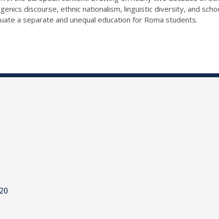
nics discourse, ethnic nationalism, linguistic diversity, and scho
tuate a separate and unequal education for Roma students.
820