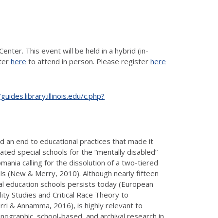
nter. This event will be held in a hybrid (in-
ster
here
to attend in person. Please register
here
/guides.library.illinois.edu/c.php?
 an end to educational practices that made it
ed special schools for the “mentally disabled”
omania calling for the dissolution of a two-tiered
s (New & Merry, 2010). Although nearly fifteen
al education schools persists today (European
ity Studies and Critical Race Theory to
rri & Annamma, 2016), is highly relevant to
ographic, school-based, and archival research in