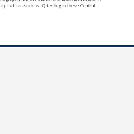
ol practices such as IQ testing in these Central