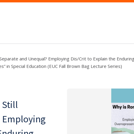
 Separate and Unequal? Employing Dis/Crit to Explain the Endurin
s” in Special Education (EUC Fall Brown Bag Lecture Series)
Still
? Employing
 Enduring