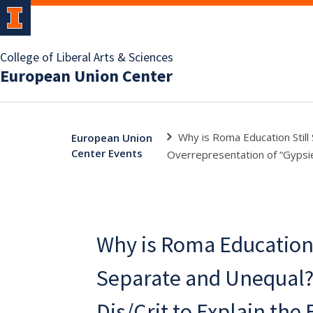
College of Liberal Arts & Sciences
European Union Center
Why is Roma Education Still
European Union
Center Events
Overrepresentation of “Gypsie
Why is Roma Education 
Separate and Unequal
Dis/Crit to Explain the